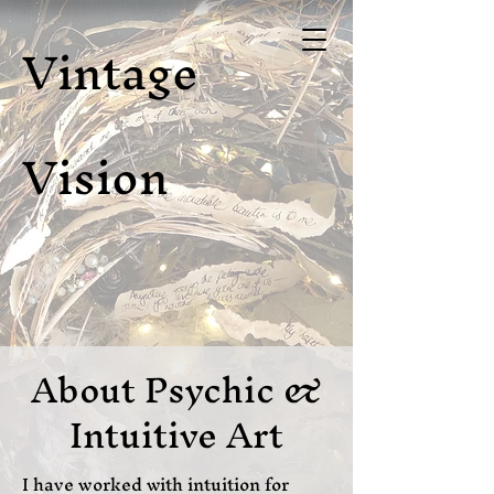
Vintage
Vision
About Psychic &
Intuitive Art
I have worked with intuition for