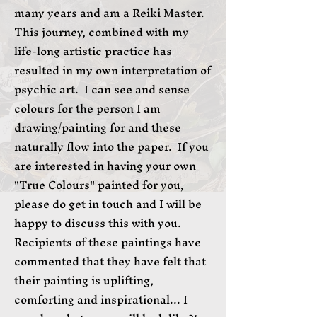
many years and am a Reiki Master.
This journey, combined with my
life-long artistic practice has
resulted in my own interpretation of
psychic art. I can see and sense
colours for the person I am
drawing/painting for and these
naturally flow into the paper. If you
are interested in having your own
"True Colours" painted for you,
please do get in touch and I will be
happy to discuss this with you.
Recipients of these paintings have
commented that they have felt that
their painting is uplifting,
comforting and inspirational... I