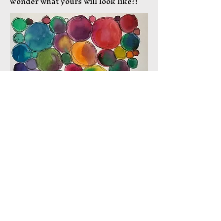
wonder what yours will look like?!